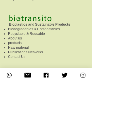
Bioplastics and Sustainable Products
Biodegradables & Compostables
Recyclable & Reusable
About us
products
Raw material
Publications Networks
Contact Us
Follow us on the networks
Contac
Phone:
+549 351 5306482
Free line:
0800 220 0246