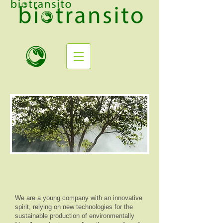
We are a young company with an innovative
spirit, relying on new technologies for the
sustainable production of environmentally