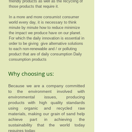
friendly products as well as the recycling of
those products that require it.
In a more and more consumist consumer
world every day, it is necessary to think
minute by minute how to reduce minimize
the impact we produce have on our planet.
For which the daily innovation is essential in
order to be giving give alternative solutions
to each non-renewable and / or polluting
product that are of daily consumption Daily
consumption products
Why choosing us:
Because we are a company committed
to the environment involved with
environmental issues, producing
products with high quality standards
using organic and recycled raw
materials, making our grain of sand help
achieve part in achieving the
sustainability that the world today
requires today.